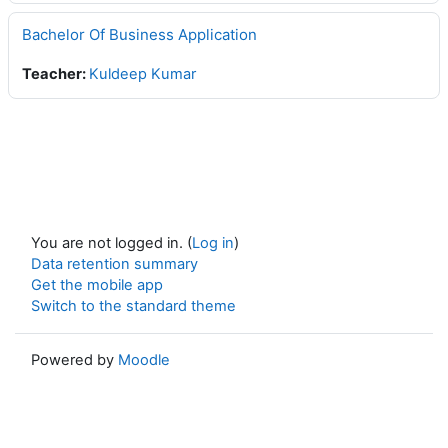
Bachelor Of Business Application
Teacher:
Kuldeep Kumar
You are not logged in. (
Log in
)
Data retention summary
Get the mobile app
Switch to the standard theme
Powered by
Moodle