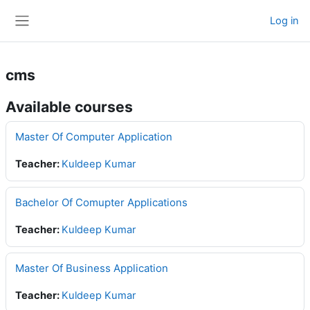
Skip to main content
Log in
Side panel
cms
Available courses
Master Of Computer Application
Teacher:
Kuldeep Kumar
Bachelor Of Comupter Applications
Teacher:
Kuldeep Kumar
Master Of Business Application
Teacher:
Kuldeep Kumar